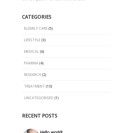
CATEGORIES
ELDERLY CARE
(5)
LIFESTYLE
(3)
MEDICAL
(6)
PHARMA
(4)
RESEARCH
(2)
TREATMENT
(10)
UNCATEGORISED
(1)
RECENT POSTS
Hello world!