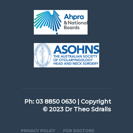
Ph:
03 8850 0630
|
Copyright
© 2023 Dr Theo Sdralis
PRIVACY POLICY
FOR DOCTORS