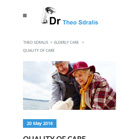
THEO SDRALIS
>
ELDERLY CARE
>
QUALITY OF CARE
20 May 2016
QUALITY OF CARE