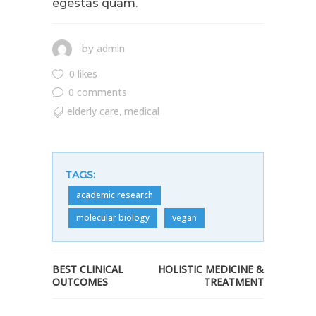
egestas quam.
admin
by
0 likes
0 comments
elderly care
medical
,
TAGS:
academic research
molecular biology
vegan
BEST CLINICAL
HOLISTIC MEDICINE &
OUTCOMES
TREATMENT