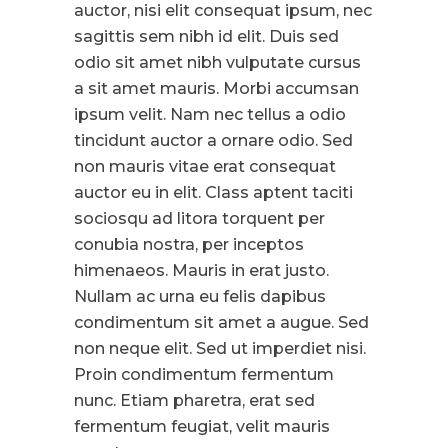
auctor, nisi elit consequat ipsum, nec
sagittis sem nibh id elit. Duis sed
odio sit amet nibh vulputate cursus
a sit amet mauris. Morbi accumsan
ipsum velit. Nam nec tellus a odio
tincidunt auctor a ornare odio. Sed
non mauris vitae erat consequat
auctor eu in elit. Class aptent taciti
sociosqu ad litora torquent per
conubia nostra, per inceptos
himenaeos. Mauris in erat justo.
Nullam ac urna eu felis dapibus
condimentum sit amet a augue. Sed
non neque elit. Sed ut imperdiet nisi.
Proin condimentum fermentum
nunc. Etiam pharetra, erat sed
fermentum feugiat, velit mauris