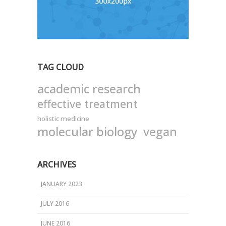
TAG CLOUD
academic research
effective treatment
holistic medicine
molecular biology
vegan
ARCHIVES
JANUARY 2023
JULY 2016
JUNE 2016