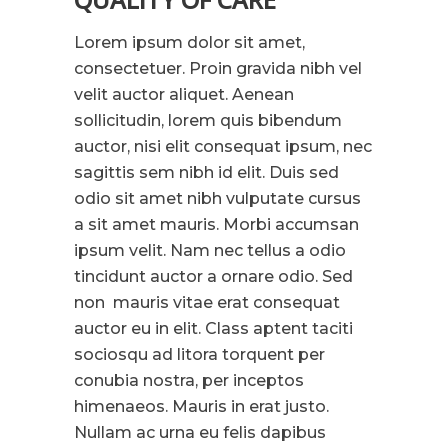
Lorem ipsum dolor sit amet,
consectetuer. Proin gravida nibh vel
velit auctor aliquet. Aenean
sollicitudin, lorem quis bibendum
auctor, nisi elit consequat ipsum, nec
sagittis sem nibh id elit. Duis sed
odio sit amet nibh vulputate cursus
a sit amet mauris. Morbi accumsan
ipsum velit. Nam nec tellus a odio
tincidunt auctor a ornare odio. Sed
non mauris vitae erat consequat
auctor eu in elit. Class aptent taciti
sociosqu ad litora torquent per
conubia nostra, per inceptos
himenaeos. Mauris in erat justo.
Nullam ac urna eu felis dapibus