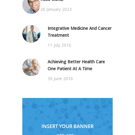
26 January 2023
Integrative Medicine And Cancer
Treatment
11 July 2016
Achieving Better Health Care
One Patient At A Time
30 June 2016