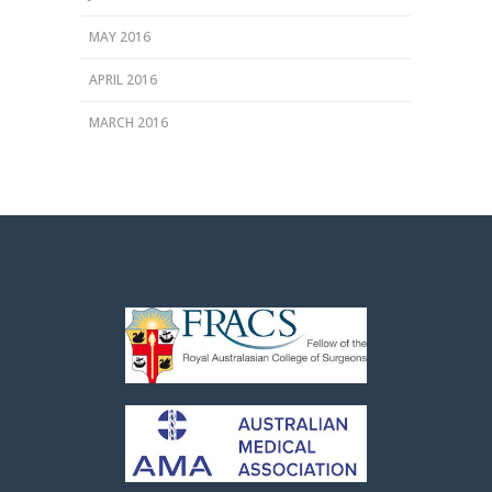
MAY 2016
APRIL 2016
MARCH 2016