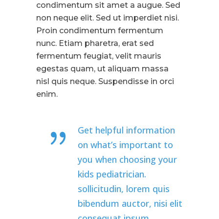
condimentum sit amet a augue. Sed
non neque elit. Sed ut imperdiet nisi.
Proin condimentum fermentum
nunc. Etiam pharetra, erat sed
fermentum feugiat, velit mauris
egestas quam, ut aliquam massa
nisl quis neque. Suspendisse in orci
enim.
Get helpful information
on what’s important to
you when choosing your
kids pediatrician.
sollicitudin, lorem quis
bibendum auctor, nisi elit
consequat ipsum