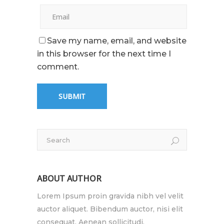
Save my name, email, and website
in this browser for the next time I
comment.
ABOUT AUTHOR
Lorem Ipsum proin gravida nibh vel velit
auctor aliquet. Bibendum auctor, nisi elit
consequat. Aenean sollicitudi.