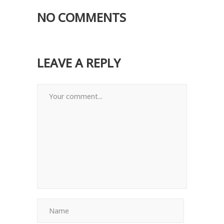
NO COMMENTS
LEAVE A REPLY