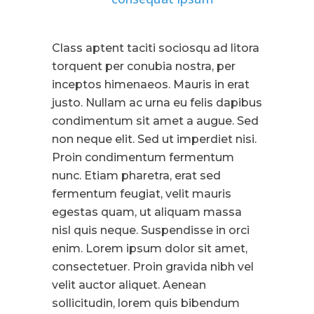
Class aptent taciti sociosqu ad litora
torquent per conubia nostra, per
inceptos himenaeos. Mauris in erat
justo. Nullam ac urna eu felis dapibus
condimentum sit amet a augue. Sed
non neque elit. Sed ut imperdiet nisi.
Proin condimentum fermentum
nunc. Etiam pharetra, erat sed
fermentum feugiat, velit mauris
egestas quam, ut aliquam massa
nisl quis neque. Suspendisse in orci
enim. Lorem ipsum dolor sit amet,
consectetuer. Proin gravida nibh vel
velit auctor aliquet. Aenean
sollicitudin, lorem quis bibendum