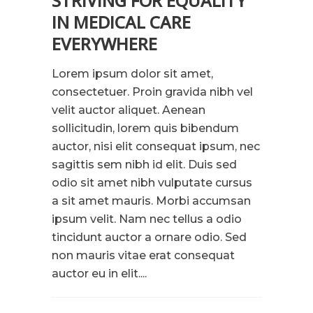
STRIVING FOR EQUALITY
IN MEDICAL CARE
EVERYWHERE
Lorem ipsum dolor sit amet,
consectetuer. Proin gravida nibh vel
velit auctor aliquet. Aenean
sollicitudin, lorem quis bibendum
auctor, nisi elit consequat ipsum, nec
sagittis sem nibh id elit. Duis sed
odio sit amet nibh vulputate cursus
a sit amet mauris. Morbi accumsan
ipsum velit. Nam nec tellus a odio
tincidunt auctor a ornare odio. Sed
non mauris vitae erat consequat
auctor eu in elit....