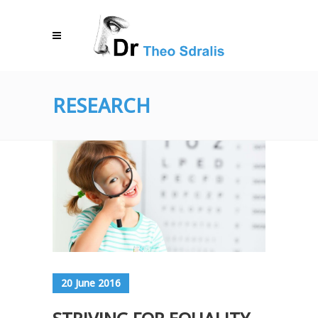
RESEARCH
20 June 2016