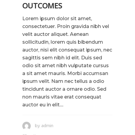
OUTCOMES
Lorem ipsum dolor sit amet,
consectetuer. Proin gravida nibh vel
velit auctor aliquet. Aenean
sollicitudin, lorem quis bibendum
auctor, nisi elit consequat ipsum, nec
sagittis sem nibh id elit. Duis sed
odio sit amet nibh vulputate cursus
a sit amet mauris. Morbi accumsan
ipsum velit. Nam nec tellus a odio
tincidunt auctor a ornare odio. Sed
non mauris vitae erat consequat
auctor eu in elit....
admin
by