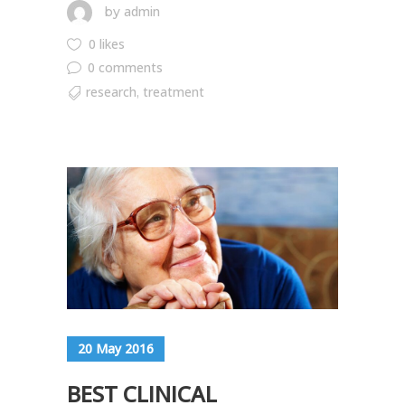
admin
by
0 likes
0 comments
research
treatment
,
20 May 2016
BEST CLINICAL