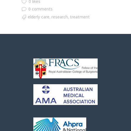
0 likes
0 comments
elderly care
research
treatment
,
,