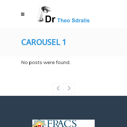
CAROUSEL 1
No posts were found.